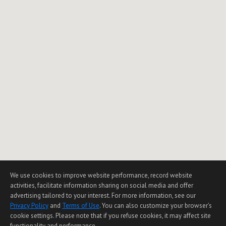
We use cookies to improve website performance, record website
activities, facilitate information sharing on social media and offer
advertising tailored to your interest. For more information, see our
Privacy Policy
and
Terms of Use
. You can also customize your browser’s
cookie settings. Please note that if you refuse cookies, it may affect site
functionality and performance.