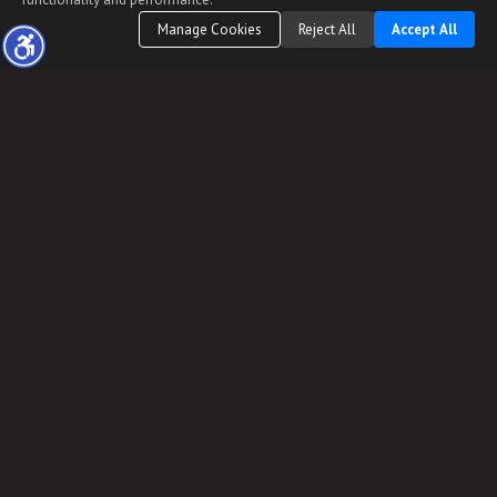
Manage Cookies
Reject All
Accept All