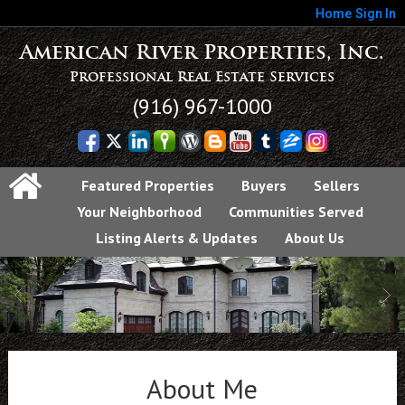
Home
Sign In
American River Properties, Inc.
Professional Real Estate Services
(916) 967-1000
Featured Properties
Buyers
Sellers
Your Neighborhood
Communities Served
Listing Alerts & Updates
About Us
About Me