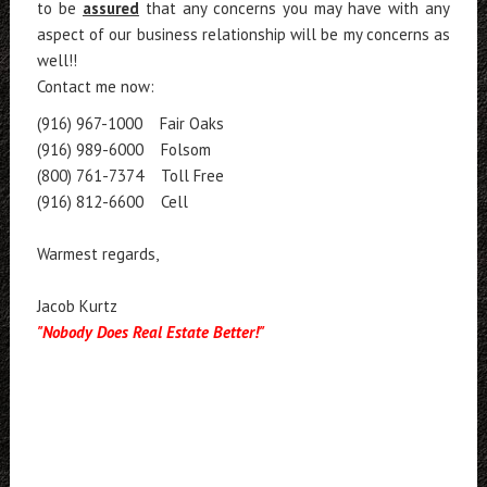
to be
assured
that any concerns you may have with any
aspect of our business relationship will be my concerns as
well!!
Contact me now:
(916) 967-1000 Fair Oaks
(916) 989-6000 Folsom
(800) 761-7374 Toll Free
(916) 812-6600 Cell
Warmest regards,
Jacob Kurtz
"Nobody Does Real Estate Better!"