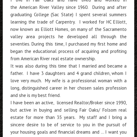
the American River Valley since 1960. During and after
graduating College (Sac State) I spent several summers
learning the trade of Carpentry. I worked for HC Elliott,
now known as Elliott Homes, on many of the Sacramento
valley area projects he developed all through the
seventies. During this time, I purchased my first home and
began the educational process of acquiring and profiting
from American River real estate ownership.
It was also during this time that I married and became a
father. I have 3 daughters and 4 grand children, whom I
love very much. My wife is a professional woman with a
long, distinguished career in her chosen sales profession
and she is my best friend.
I have been an active, licensed Realtor/Broker since 1990,
but active in buying and selling Fair Oaks/ Folsom real
estate for more than 35 years. My staff and I bring a
sincere desire to be of service to you in the pursuit of
your housing goals and financial dreams and ... I want you