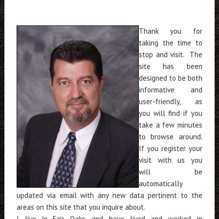
Thank you for
taking the time to
stop and visit. The
site has been
designed to be both
informative and
user-friendly, as
you will find if you
take a few minutes
to browse around.
If you register your
visit with us you
will be
automatically
updated via email with any new data pertinent to the
areas on this site that you inquire about.
I live in Fair Oaks and have lived and worked in