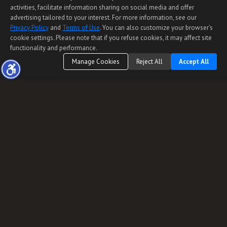
activities, facilitate information sharing on social media and offer
advertising tailored to your interest. For more information, see our
Privacy Policy
and
Terms of Use
. You can also customize your browser’s
cookie settings. Please note that if you refuse cookies, it may affect site
functionality and performance.
Manage Cookies
Reject All
Accept All