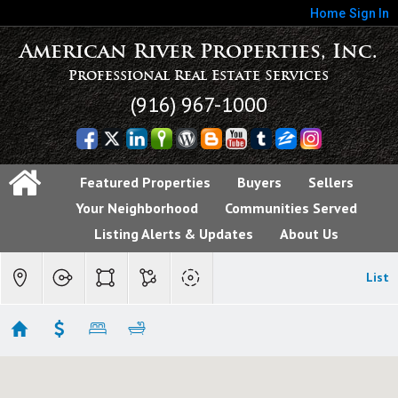
Home
Sign In
American River Properties, Inc.
Professional Real Estate Services
(916) 967-1000
Featured Properties
Buyers
Sellers
Your Neighborhood
Communities Served
Listing Alerts & Updates
About Us
List
Fair Oaks