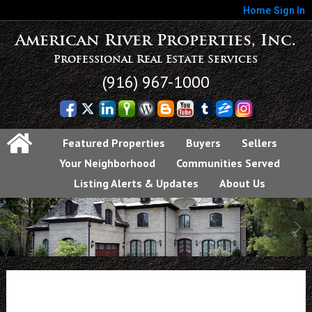
Home
Sign In
American River Properties, Inc.
Professional Real Estate Services
(916) 967-1000
Featured Properties
Buyers
Sellers
Your Neighborhood
Communities Served
Listing Alerts & Updates
About Us